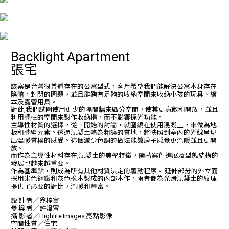
Backlight Apartment
張宅
該案是台灣很普遍存在的公寓型式，客戶希望我們能解決公寓本身存在
陰暗，封閉的問題，並且能夠有足夠的收納空間來收納小孩的玩具、繪
本及露營用具。
對此,我們試圖使用更少的隔間牆來區分空間，使其更寬敞和開放，並且
利用牆柱的空間來製作收納櫃，而不影響採光功能。
主導性材質的選擇，從一開始的討論，就圍繞在使用混凝土，來做為地
板和牆壁元素。透過混凝土略為粗獷的質地，將映照到室內的光線呈現
出溫暖質樸的感受。這個減少色調的做法能讓房子感覺更溫暖並且更開
放。
而作為主導性材料存在,混凝土的美學特徵，隨著案件進展及型態結構的
發展也越來越重要。
作為基準點，則成為所有其他材質決定的驅動程序。 延伸部分的外立面
採用米色鋼鐵和灰色橡木製成的內部木作，兩者都為光滑混凝土的紋理
提供了必要的對比，溫暖和豐富。
設 計 者／翁梓富
參 與 者／許媁甯
攝 影 者／Highlite Images 亮點影像
空間性質／住宅