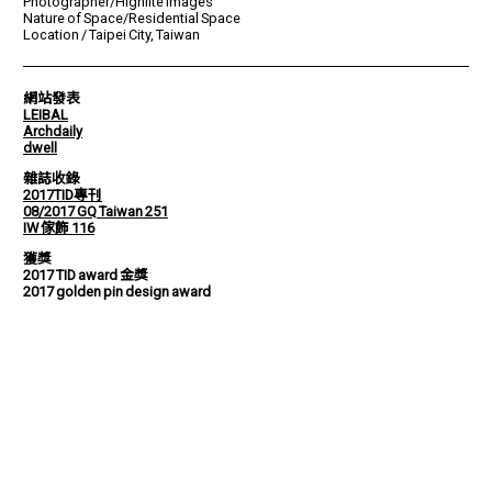
Photographer/Highlite Images
Nature of Space/Residential Space
Location / Taipei City, Taiwan
網站發表
LEIBAL
Archdaily
dwell
雜誌收錄
2017TID專刊
08/2017 GQ Taiwan 251
IW 傢飾 116
獲獎
2017 TID award 金獎
2017 golden pin design award