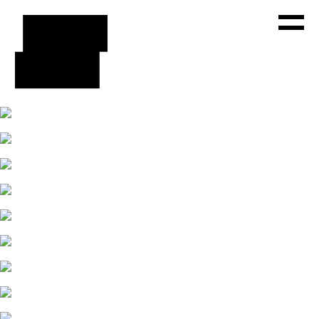
WORKS
ABOUT
PRESS
CONTACT
FACEBOOK
INSTAGRAM