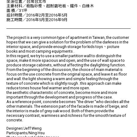
坐落位置／台灣台北市
主要材料／樹脂砂漿、超耐磨地板、鐵件、白橡木
面 積／31坪
設計時間／2016年2月至2016年5月
施工時間／2016年5月至2016年9月
The project is a very common type of apartment in Taiwan, the customer
hopes that we can give a solution for the problem of the darkness in the
interior space, and provide enough storage for kids toys、picture
books and most camping equipments .
In this regard, we try to use a smaller partition wall to distinguish the
space, make it more spacious and open, and the use of wall space to
produce storage cabinets, without affecting the daylighting function.
From the beginning of the discussion, the choice of main material is
focus on the use concrete from the original space, and leave it as floor
and wall. the light showing a warm and simple feeling through the
texture of concrete which is slightly rough . this approach can make
reduce tones house feel warmer and more open.
the aesthetic characteristic of concrete, become more and more
important through the development and progress of the case.
As a reference point, concrete becomes “the driver “who decides all the
other materials. The extension part of the facade is made of beige, and
the interior is made of grey oak wood. Both of them provide the
necessary contrast, warmness and richness for the smooth texture of
concrete.
Designer/Jeff Weng
Participants/Ning Hsu